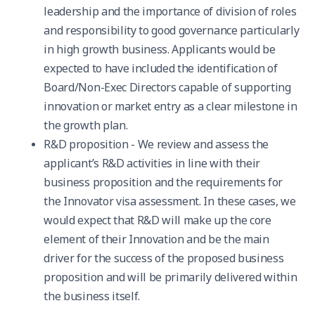
leadership and the importance of division of roles
and responsibility to good governance particularly
in high growth business. Applicants would be
expected to have included the identification of
Board/Non-Exec Directors capable of supporting
innovation or market entry as a clear milestone in
the growth plan.
R&D proposition - We review and assess the
applicant’s R&D activities in line with their
business proposition and the requirements for
the Innovator visa assessment. In these cases, we
would expect that R&D will make up the core
element of their Innovation and be the main
driver for the success of the proposed business
proposition and will be primarily delivered within
the business itself.