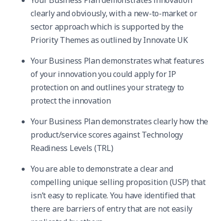
Your Business Plan demonstrates innovation
clearly and obviously, with a new-to-market or
sector approach which is supported by the
Priority Themes as outlined by Innovate UK
Your Business Plan demonstrates what features
of your innovation you could apply for IP
protection on and outlines your strategy to
protect the innovation
Your Business Plan demonstrates clearly how the
product/service scores against Technology
Readiness Levels (TRL)
You are able to demonstrate a clear and
compelling unique selling proposition (USP) that
isn’t easy to replicate. You have identified that
there are barriers of entry that are not easily