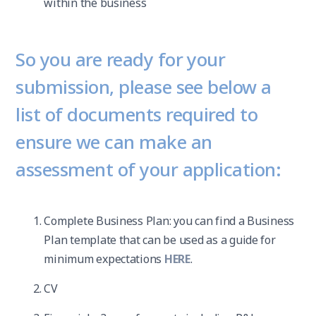
within the business
So you are ready for your
submission, please see below a
list of documents required to
ensure we can make an
assessment of your application:
Complete Business Plan: you can find a Business
Plan template that can be used as a guide for
minimum expectations
HERE
.
CV