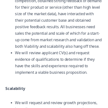
competition, obtained strong feedback of demand
for their product or service (other than high level
size of the market data), have interacted with
their potential customer base and obtained
positive feedback results. All businesses need
sales the potential and scale of which for a start-
up come from market research and validation and
both Viability and scalability also hang off these.
We will review applicant CV(s) and request
evidence of qualifications to determine if they
have the skills and experience required to
implement a viable business proposition.
Scalability
We will request and review growth projections,