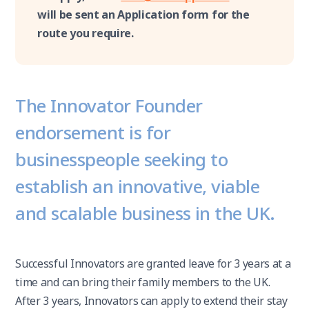
will be sent an Application form for the
route you require.
The Innovator Founder
endorsement is for
businesspeople seeking to
establish an innovative, viable
and scalable business in the UK.
Successful Innovators are granted leave for 3 years at a
time and can bring their family members to the UK.
After 3 years, Innovators can apply to extend their stay