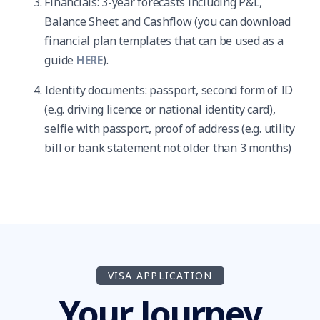
Financials: 3-year forecasts including P&L,
Balance Sheet and Cashflow (you can download
financial plan templates that can be used as a
guide
HERE
).
Identity documents: passport, second form of ID
(e.g. driving licence or national identity card),
selfie with passport, proof of address (e.g. utility
bill or bank statement not older than 3 months)
VISA APPLICATION
Your Journey