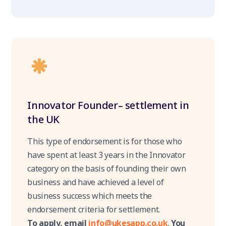
Innovator Founder– settlement in
the UK
This type of endorsement is for those who
have spent at least 3 years in the Innovator
category on the basis of founding their own
business and have achieved a level of
business success which meets the
endorsement criteria for settlement.
To apply, email
info@ukesapp.co.uk
.
You