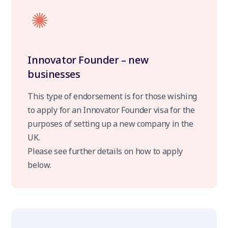
Innovator Founder – new
businesses
This type of endorsement is for those wishing
to apply for an Innovator Founder visa for the
purposes of setting up a new company in the
UK.
Please see further details on how to apply
below.