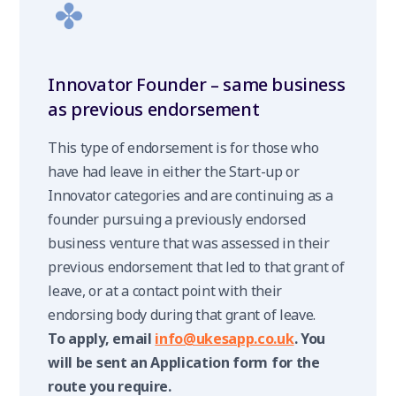
Innovator Founder – same business
as previous endorsement
This type of endorsement is for those who
have had leave in either the Start-up or
Innovator categories and are continuing as a
founder pursuing a previously endorsed
business venture that was assessed in their
previous endorsement that led to that grant of
leave, or at a contact point with their
endorsing body during that grant of leave.
To apply, email
info@ukesapp.co.uk
. You
will be sent an Application form for the
route you require.