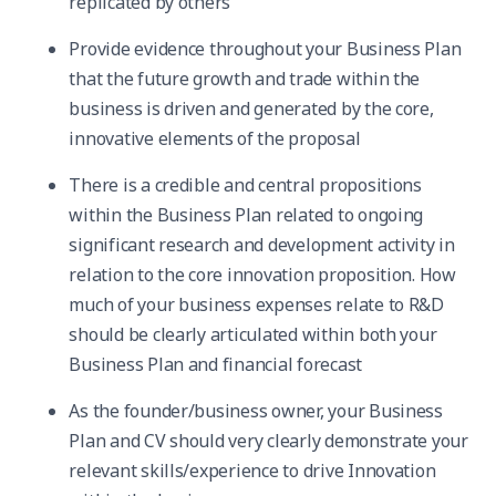
replicated by others
Provide evidence throughout your Business Plan
that the future growth and trade within the
business is driven and generated by the core,
innovative elements of the proposal
There is a credible and central propositions
within the Business Plan related to ongoing
significant research and development activity in
relation to the core innovation proposition. How
much of your business expenses relate to R&D
should be clearly articulated within both your
Business Plan and financial forecast
As the founder/business owner, your Business
Plan and CV should very clearly demonstrate your
relevant skills/experience to drive Innovation