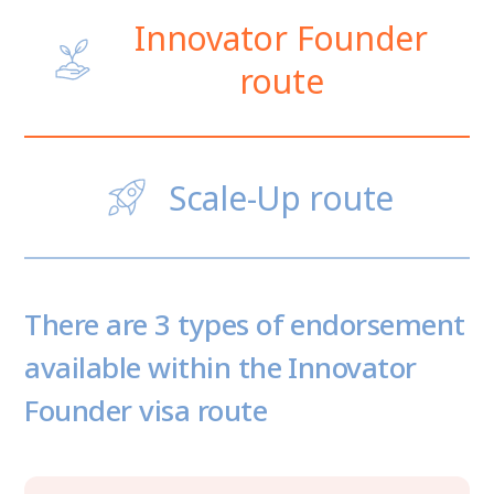
Innovator Founder
route
Scale-Up route
There are 3 types of endorsement
available within the Innovator
Founder visa route