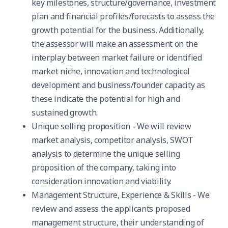
key milestones, structure/governance, investment
plan and financial profiles/forecasts to assess the
growth potential for the business. Additionally,
the assessor will make an assessment on the
interplay between market failure or identified
market niche, innovation and technological
development and business/founder capacity as
these indicate the potential for high and
sustained growth.
Unique selling proposition - We will review
market analysis, competitor analysis, SWOT
analysis to determine the unique selling
proposition of the company, taking into
consideration innovation and viability.
Management Structure, Experience & Skills - We
review and assess the applicants proposed
management structure, their understanding of