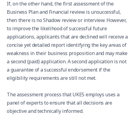
If, on the other hand, the first assessment of the
Business Plan and Financial review is unsuccessful,
then there is no Shadow review or interview. However,
to improve the likelihood of successful future
applications, applicants that are declined will receive a
concise yet detailed report identifying the key areas of
weakness in their business proposition and may make
a second (paid) application. A second application is not
a guarantee of a successful endorsement if the
eligibility requirements are still not met.
The assessment process that UKES employs uses a
panel of experts to ensure that all decisions are
objective and technically informed.