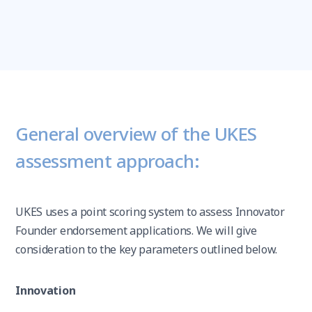
General overview of the UKES
assessment approach:
UKES uses a point scoring system to assess Innovator
Founder endorsement applications. We will give
consideration to the key parameters outlined below.
Innovation