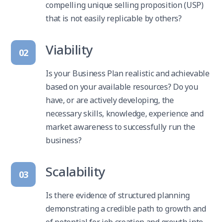
compelling unique selling proposition (USP)
that is not easily replicable by others?
Viability
02
Is your Business Plan realistic and achievable
based on your available resources? Do you
have, or are actively developing, the
necessary skills, knowledge, experience and
market awareness to successfully run the
business?
Scalability
03
Is there evidence of structured planning
demonstrating a credible path to growth and