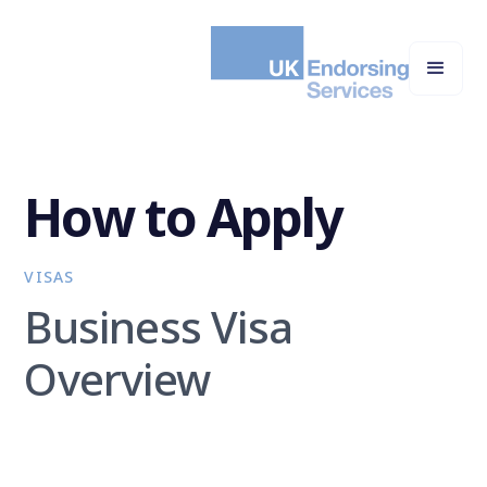
How to Apply
VISAS
Business Visa
Overview