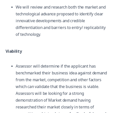
We will review and research both the market and
technological advance proposed to identify clear
innovative developments and credible
differentiation and barriers to entry/ replicability
of technology.
Viability
Assessor will determine if the applicant has
benchmarked their business idea against demand
from the market, competition and other factors
which can validate that the business is viable.
Assessors will be looking for a strong
demonstration of Market demand having
researched their market closely in terms of