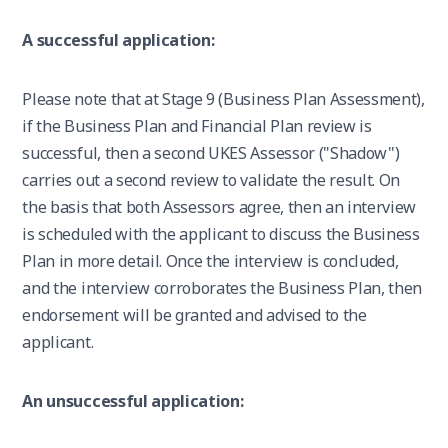
A successful application:
Please note that at Stage 9 (Business Plan Assessment),
if the Business Plan and Financial Plan review is
successful, then a second UKES Assessor ("Shadow")
carries out a second review to validate the result. On
the basis that both Assessors agree, then an interview
is scheduled with the applicant to discuss the Business
Plan in more detail. Once the interview is concluded,
and the interview corroborates the Business Plan, then
endorsement will be granted and advised to the
applicant.
An unsuccessful application: