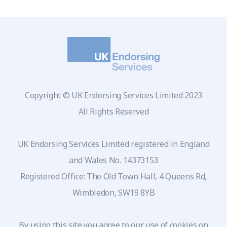
Copyright © UK Endorsing Services Limited 2023
All Rights Reserved
UK Endorsing Services Limited registered in England
and Wales No. 14373153
Registered Office: The Old Town Hall, 4 Queens Rd,
Wimbledon, SW19 8YB
By using this site you agree to our use of cookies on