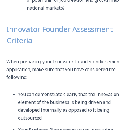
of potential for job creation and growth into
national markets?
Innovator Founder Assessment
Criteria
When preparing your Innovator Founder endorsement
application, make sure that you have considered the
following:
You can demonstrate clearly that the innovation
element of the business is being driven and
developed internally as opposed to it being
outsourced