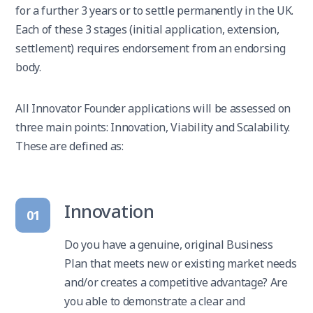
for a further 3 years or to settle permanently in the UK.
Each of these 3 stages (initial application, extension,
settlement) requires endorsement from an endorsing
body.
All Innovator Founder applications will be assessed on
three main points: Innovation, Viability and Scalability.
These are defined as:
Innovation
01
Do you have a genuine, original Business
Plan that meets new or existing market needs
and/or creates a competitive advantage? Are
you able to demonstrate a clear and