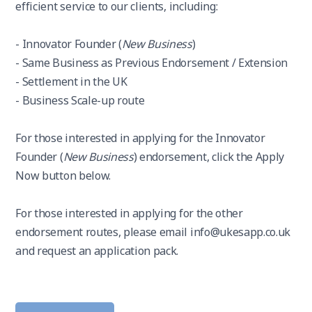
efficient service to our clients, including:
- Innovator Founder (
New Business
)
- Same Business as Previous Endorsement / Extension
- Settlement in the UK
- Business Scale-up route
For those interested in applying for the Innovator
Founder (
New Business
) endorsement, click the Apply
Now button below.
For those interested in applying for the other
endorsement routes, please email info@ukesapp.co.uk
and request an application pack.