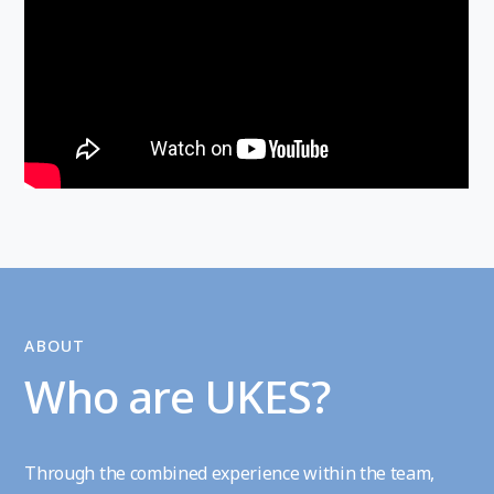
ABOUT
Who are UKES?
Through the combined experience within the team,