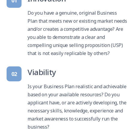
01
Do you have a genuine, original Business
Plan that meets new or existing market needs
and/or creates a competitive advantage? Are
you able to demonstrate a clear and
compelling unique selling proposition (USP)
that is not easily replicable by others?
Viability
02
Is your Business Plan realistic and achievable
based on your available resources? Do you
applicant have, or are actively developing, the
necessary skills, knowledge, experience and
market awareness to successfully run the
business?