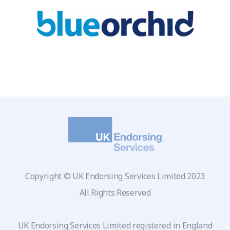
Copyright © UK Endorsing Services Limited 2023
All Rights Reserved
UK Endorsing Services Limited registered in England