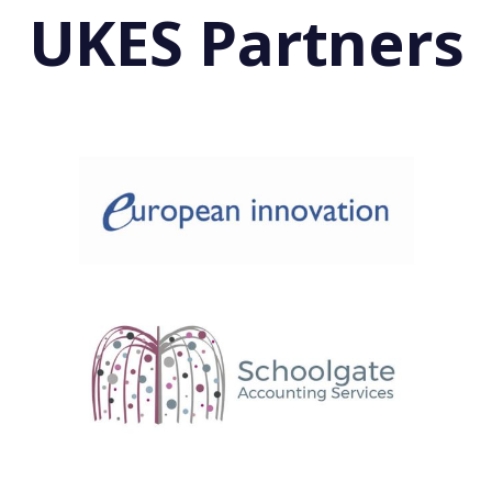
UKES Partners