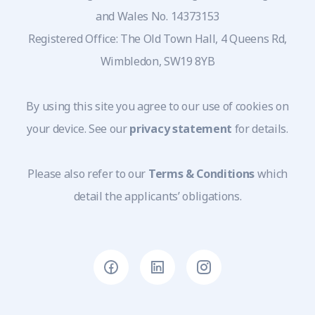
and Wales No. 14373153
Registered Office: The Old Town Hall, 4 Queens Rd,
Wimbledon, SW19 8YB
By using this site you agree to our use of cookies on
your device. See our
privacy statement
for details.
Please also refer to our
Terms & Conditions
which
detail the applicants’ obligations.