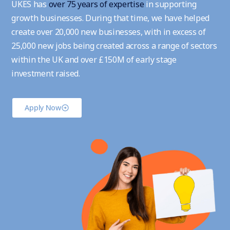
UKES has
over 75 years of expertise
in supporting
growth businesses. During that time, we have helped
create over 20,000 new businesses, with in excess of
25,000 new jobs being created across a range of sectors
within the UK and over £150M of early stage
investment raised.
Apply Now