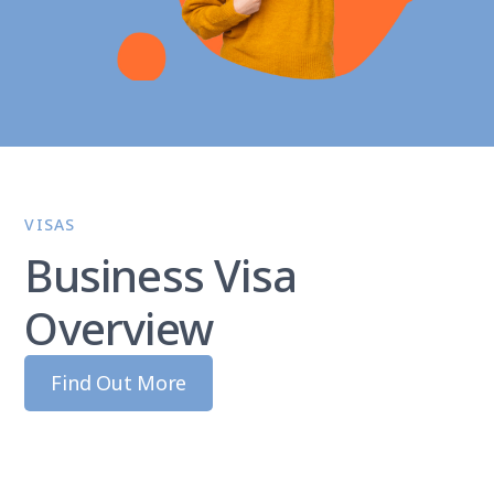
VISAS
Business Visa
Overview
Find Out More