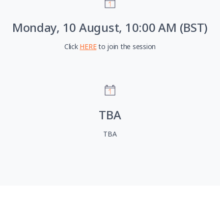
Monday, 10 August, 10:00 AM (BST)
Click
HERE
to join the session
TBA
TBA