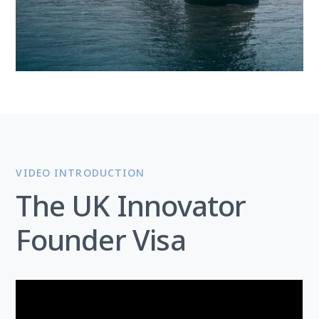
VIDEO INTRODUCTION
The UK Innovator
Founder Visa