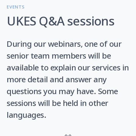
EVENTS
UKES Q&A sessions
During our webinars, one of our
senior team members will be
available to explain our services in
more detail and answer any
questions you may have. Some
sessions will be held in other
languages.