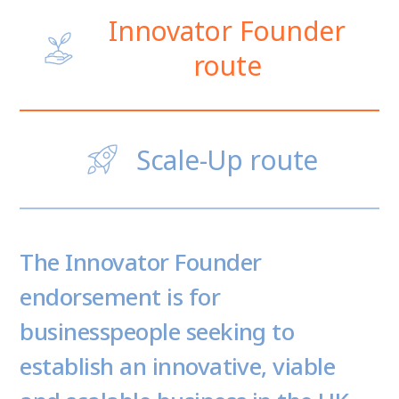
Innovator Founder
route
Scale-Up route
The Innovator Founder
endorsement is for
businesspeople seeking to
establish an innovative, viable