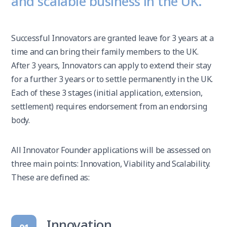
and scalable business in the UK.
Successful Innovators are granted leave for 3 years at a
time and can bring their family members to the UK.
After 3 years, Innovators can apply to extend their stay
for a further 3 years or to settle permanently in the UK.
Each of these 3 stages (initial application, extension,
settlement) requires endorsement from an endorsing
body.
All Innovator Founder applications will be assessed on
three main points: Innovation, Viability and Scalability.
These are defined as:
Innovation