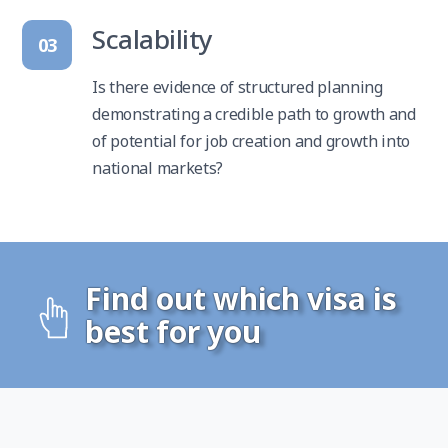
Scalability
03
Is there evidence of structured planning
demonstrating a credible path to growth and
of potential for job creation and growth into
national markets?
Find out which visa is
best for you