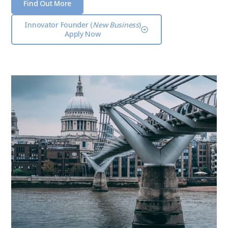
Find Out More
Innovator Founder (
New Business
)
Apply Now