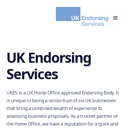
UK Endorsing
Services
UKES is a UK Home Office approved Endorsing Body. It
is unique in being a consortium of six UK businesses
that bring a combined wealth of experience to
assessing business proposals. As a trusted partner of
the Home Office, we have a reputation for a quick and